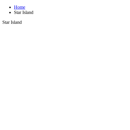
Home
Star Island
Star Island