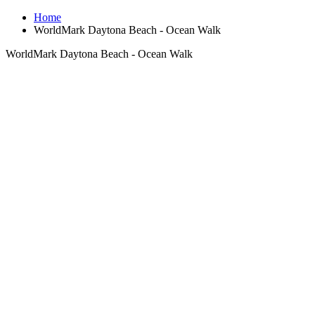
Home
WorldMark Daytona Beach - Ocean Walk
WorldMark Daytona Beach - Ocean Walk