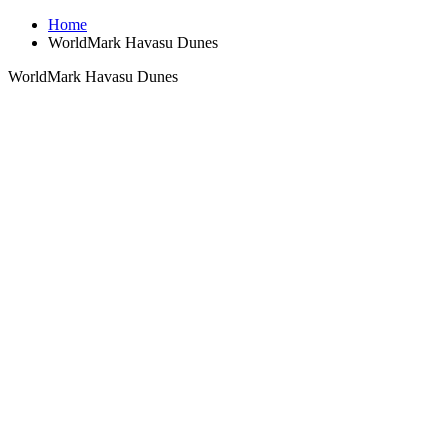
Home
WorldMark Havasu Dunes
WorldMark Havasu Dunes