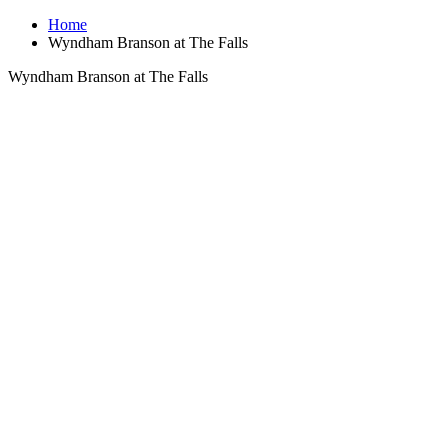
Home
Wyndham Branson at The Falls
Wyndham Branson at The Falls